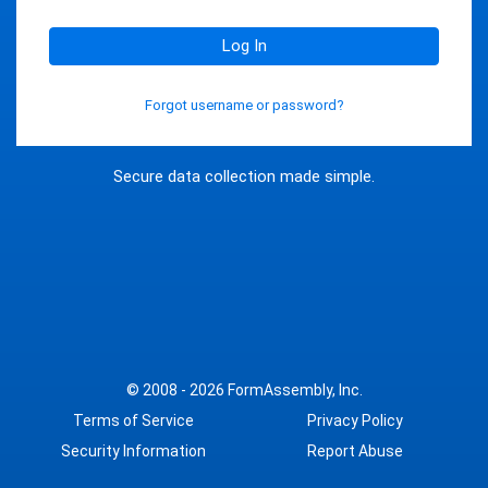
Log In
Forgot username or password?
Secure data collection made simple.
© 2008 - 2026
FormAssembly, Inc.
Terms of Service
Privacy Policy
Security Information
Report Abuse