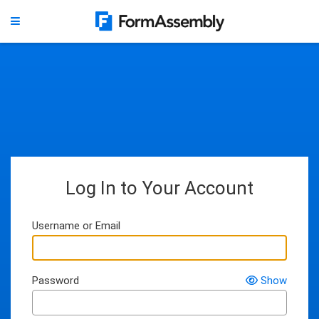
Log In to Your Account
Username or Email
Password
Show